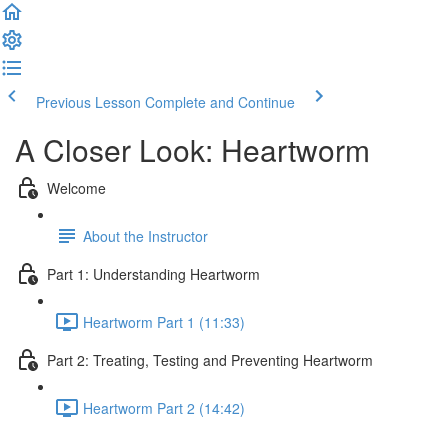
Previous Lesson
Complete and Continue
A Closer Look: Heartworm
Welcome
About the Instructor
Part 1: Understanding Heartworm
Heartworm Part 1 (11:33)
Part 2: Treating, Testing and Preventing Heartworm
Heartworm Part 2 (14:42)