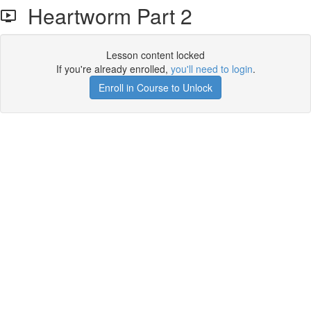
Heartworm Part 2
Lesson content locked
If you're already enrolled,
you'll need to login
.
Enroll in Course to Unlock