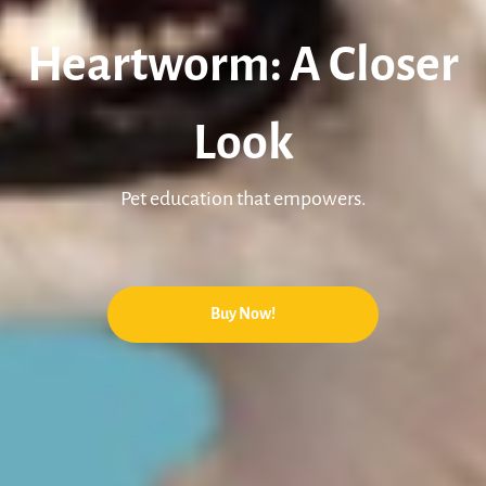
Heartworm: A Closer
Look
Pet education that empowers.
Buy Now!