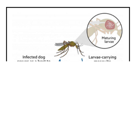
Start With Prevention