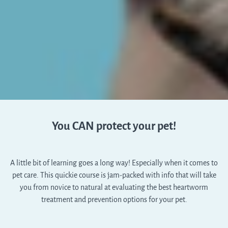
You CAN protect your pet!
A little bit of learning goes a long way! Especially when it comes to
pet care. This quickie course is jam-packed with info that will take
you from novice to natural at evaluating the best heartworm
treatment and prevention options for your pet.