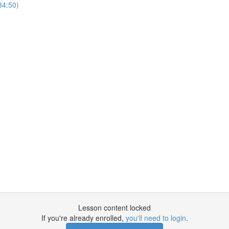
34:50)
Lesson content locked
If you're already enrolled,
you'll need to login
.