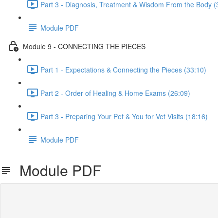
Part 3 - Diagnosis, Treatment & Wisdom From the Body (
Module PDF
Module 9 - CONNECTING THE PIECES
Part 1 - Expectations & Connecting the Pieces (33:10)
Part 2 - Order of Healing & Home Exams (26:09)
Part 3 - Preparing Your Pet & You for Vet Visits (18:16)
Module PDF
Module PDF