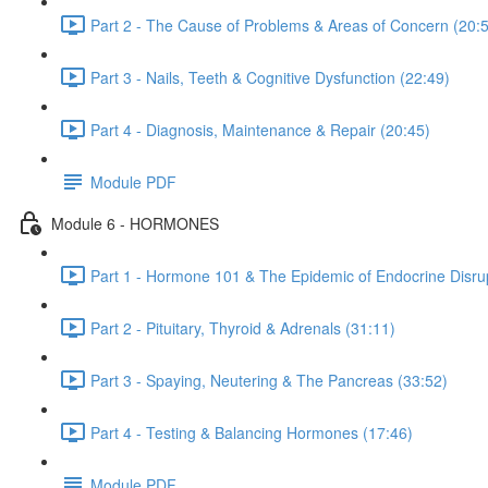
Part 2 - The Cause of Problems & Areas of Concern (20:
Part 3 - Nails, Teeth & Cognitive Dysfunction (22:49)
Part 4 - Diagnosis, Maintenance & Repair (20:45)
Module PDF
Module 6 - HORMONES
Part 1 - Hormone 101 & The Epidemic of Endocrine Disrup
Part 2 - Pituitary, Thyroid & Adrenals (31:11)
Part 3 - Spaying, Neutering & The Pancreas (33:52)
Part 4 - Testing & Balancing Hormones (17:46)
Module PDF