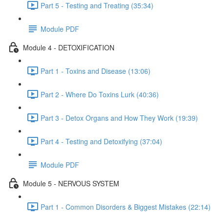
Part 5 - Testing and Treating (35:34)
Module PDF
Module 4 - DETOXIFICATION
Part 1 - Toxins and Disease (13:06)
Part 2 - Where Do Toxins Lurk (40:36)
Part 3 - Detox Organs and How They Work (19:39)
Part 4 - Testing and Detoxifying (37:04)
Module PDF
Module 5 - NERVOUS SYSTEM
Part 1 - Common Disorders & Biggest Mistakes (22:14)