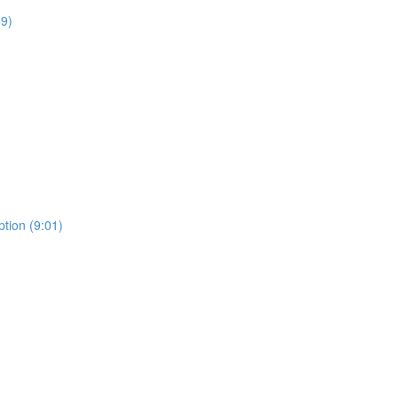
59)
tion (9:01)