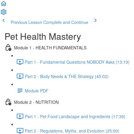
Previous Lesson
Complete and Continue
Pet Health Mastery
Module 1 - HEALTH FUNDAMENTALS
Part 1 - Fundamental Questions NOBODY Asks (13:19)
Part 2 - Body Needs & THE Strategy (45:02)
Module PDF
Module 2 - NUTRITION
Part 1 - Pet Food Landscape and Ingredients (17:39)
Part 2 - Regulations, Myths, and Evolution (25:00)