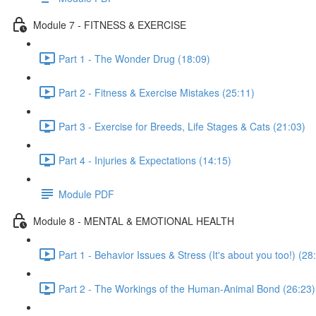
Module 7 - FITNESS & EXERCISE
Part 1 - The Wonder Drug (18:09)
Part 2 - Fitness & Exercise Mistakes (25:11)
Part 3 - Exercise for Breeds, Life Stages & Cats (21:03)
Part 4 - Injuries & Expectations (14:15)
Module PDF
Module 8 - MENTAL & EMOTIONAL HEALTH
Part 1 - Behavior Issues & Stress (It's about you too!) (28
Part 2 - The Workings of the Human-Animal Bond (26:23)