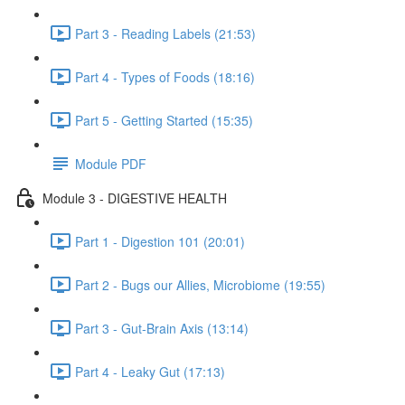
Part 3 - Reading Labels (21:53)
Part 4 - Types of Foods (18:16)
Part 5 - Getting Started (15:35)
Module PDF
Module 3 - DIGESTIVE HEALTH
Part 1 - Digestion 101 (20:01)
Part 2 - Bugs our Allies, Microbiome (19:55)
Part 3 - Gut-Brain Axis (13:14)
Part 4 - Leaky Gut (17:13)