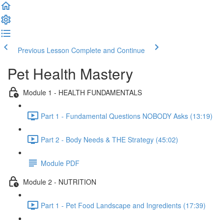
Previous Lesson
Complete and Continue
Pet Health Mastery
Module 1 - HEALTH FUNDAMENTALS
Part 1 - Fundamental Questions NOBODY Asks (13:19)
Part 2 - Body Needs & THE Strategy (45:02)
Module PDF
Module 2 - NUTRITION
Part 1 - Pet Food Landscape and Ingredients (17:39)