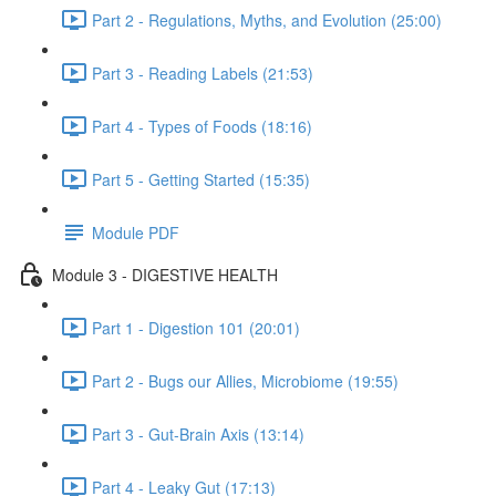
Part 2 - Regulations, Myths, and Evolution (25:00)
Part 3 - Reading Labels (21:53)
Part 4 - Types of Foods (18:16)
Part 5 - Getting Started (15:35)
Module PDF
Module 3 - DIGESTIVE HEALTH
Part 1 - Digestion 101 (20:01)
Part 2 - Bugs our Allies, Microbiome (19:55)
Part 3 - Gut-Brain Axis (13:14)
Part 4 - Leaky Gut (17:13)