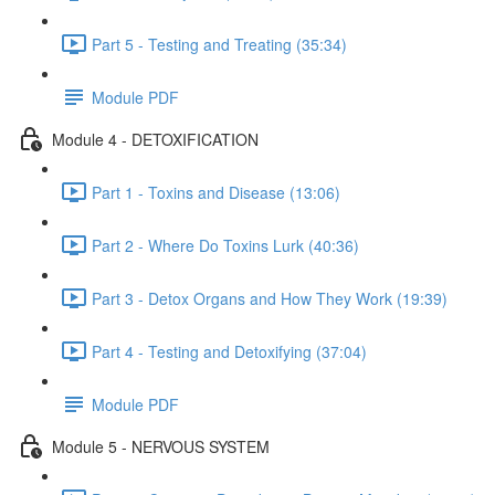
Part 5 - Testing and Treating (35:34)
Module PDF
Module 4 - DETOXIFICATION
Part 1 - Toxins and Disease (13:06)
Part 2 - Where Do Toxins Lurk (40:36)
Part 3 - Detox Organs and How They Work (19:39)
Part 4 - Testing and Detoxifying (37:04)
Module PDF
Module 5 - NERVOUS SYSTEM