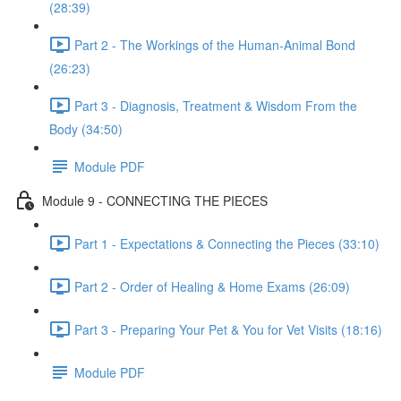
(28:39)
Part 2 - The Workings of the Human-Animal Bond
(26:23)
Part 3 - Diagnosis, Treatment & Wisdom From the
Body (34:50)
Module PDF
Module 9 - CONNECTING THE PIECES
Part 1 - Expectations & Connecting the Pieces (33:10)
Part 2 - Order of Healing & Home Exams (26:09)
Part 3 - Preparing Your Pet & You for Vet Visits (18:16)
Module PDF