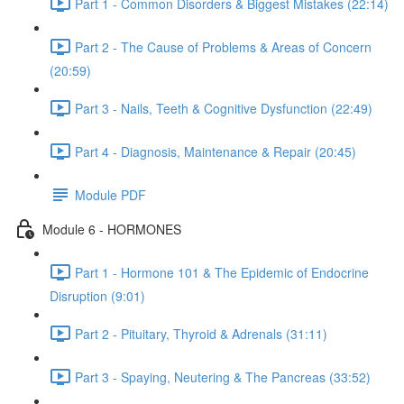
Part 1 - Common Disorders & Biggest Mistakes (22:14)
Part 2 - The Cause of Problems & Areas of Concern
(20:59)
Part 3 - Nails, Teeth & Cognitive Dysfunction (22:49)
Part 4 - Diagnosis, Maintenance & Repair (20:45)
Module PDF
Module 6 - HORMONES
Part 1 - Hormone 101 & The Epidemic of Endocrine
Disruption (9:01)
Part 2 - Pituitary, Thyroid & Adrenals (31:11)
Part 3 - Spaying, Neutering & The Pancreas (33:52)