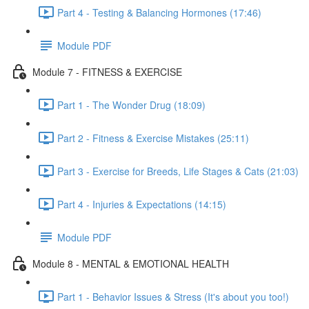
Part 4 - Testing & Balancing Hormones (17:46)
Module PDF
Module 7 - FITNESS & EXERCISE
Part 1 - The Wonder Drug (18:09)
Part 2 - Fitness & Exercise Mistakes (25:11)
Part 3 - Exercise for Breeds, Life Stages & Cats (21:03)
Part 4 - Injuries & Expectations (14:15)
Module PDF
Module 8 - MENTAL & EMOTIONAL HEALTH
Part 1 - Behavior Issues & Stress (It's about you too!)