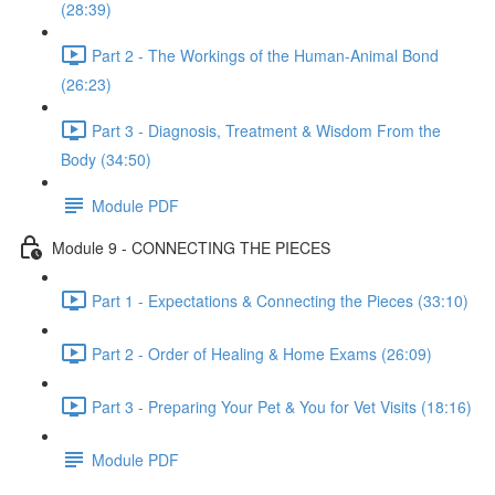
(28:39)
Part 2 - The Workings of the Human-Animal Bond
(26:23)
Part 3 - Diagnosis, Treatment & Wisdom From the
Body (34:50)
Module PDF
Module 9 - CONNECTING THE PIECES
Part 1 - Expectations & Connecting the Pieces (33:10)
Part 2 - Order of Healing & Home Exams (26:09)
Part 3 - Preparing Your Pet & You for Vet Visits (18:16)
Module PDF