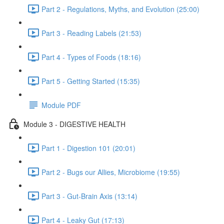
Part 2 - Regulations, Myths, and Evolution (25:00)
Part 3 - Reading Labels (21:53)
Part 4 - Types of Foods (18:16)
Part 5 - Getting Started (15:35)
Module PDF
Module 3 - DIGESTIVE HEALTH
Part 1 - Digestion 101 (20:01)
Part 2 - Bugs our Allies, Microbiome (19:55)
Part 3 - Gut-Brain Axis (13:14)
Part 4 - Leaky Gut (17:13)