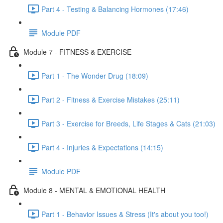
Part 4 - Testing & Balancing Hormones (17:46)
Module PDF
Module 7 - FITNESS & EXERCISE
Part 1 - The Wonder Drug (18:09)
Part 2 - Fitness & Exercise Mistakes (25:11)
Part 3 - Exercise for Breeds, Life Stages & Cats (21:03)
Part 4 - Injuries & Expectations (14:15)
Module PDF
Module 8 - MENTAL & EMOTIONAL HEALTH
Part 1 - Behavior Issues & Stress (It's about you too!)