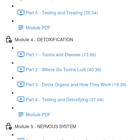
Part 5 - Testing and Treating (35:34)
Module PDF
Module 4 - DETOXIFICATION
Part 1 - Toxins and Disease (13:06)
Part 2 - Where Do Toxins Lurk (40:36)
Part 3 - Detox Organs and How They Work (19:39)
Part 4 - Testing and Detoxifying (37:04)
Module PDF
Module 5 - NERVOUS SYSTEM