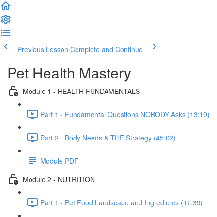
Previous Lesson
Complete and Continue
Pet Health Mastery
Module 1 - HEALTH FUNDAMENTALS
Part 1 - Fundamental Questions NOBODY Asks (13:19)
Part 2 - Body Needs & THE Strategy (45:02)
Module PDF
Module 2 - NUTRITION
Part 1 - Pet Food Landscape and Ingredients (17:39)