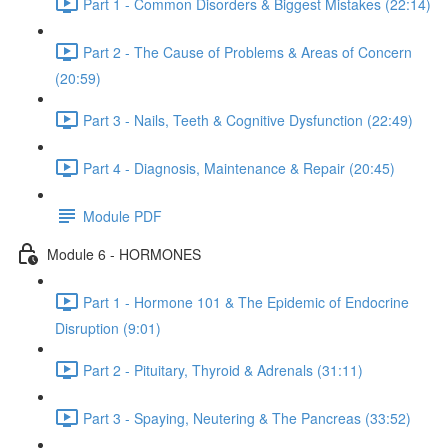
Part 1 - Common Disorders & Biggest Mistakes (22:14)
Part 2 - The Cause of Problems & Areas of Concern
(20:59)
Part 3 - Nails, Teeth & Cognitive Dysfunction (22:49)
Part 4 - Diagnosis, Maintenance & Repair (20:45)
Module PDF
Module 6 - HORMONES
Part 1 - Hormone 101 & The Epidemic of Endocrine
Disruption (9:01)
Part 2 - Pituitary, Thyroid & Adrenals (31:11)
Part 3 - Spaying, Neutering & The Pancreas (33:52)